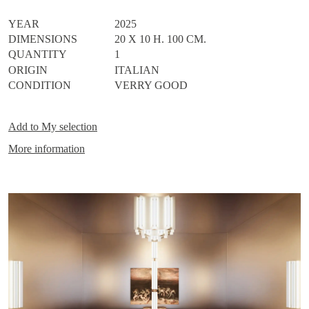
metal, creating a unique light source capable of bringing timeless
elegance to any space. (2700°K)
YEAR
2025
DIMENSIONS
20 X 10 H. 100 CM.
QUANTITY
1
ORIGIN
ITALIAN
CONDITION
VERRY GOOD
Add to
My selection
More information