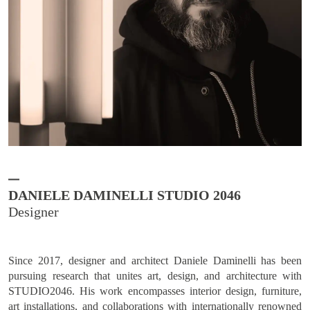
DANIELE DAMINELLI STUDIO 2046
Since 2017, designer and architect Daniele Daminelli has been
pursuing research that unites art, design, and architecture with
STUDIO2046. His work encompasses interior design, furniture,
art installations, and collaborations with internationally renowned