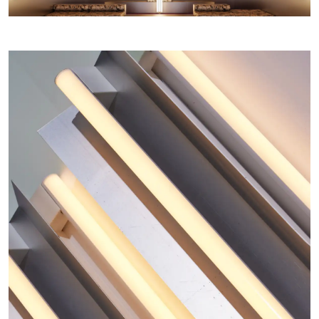
Home
COLLECTIONS