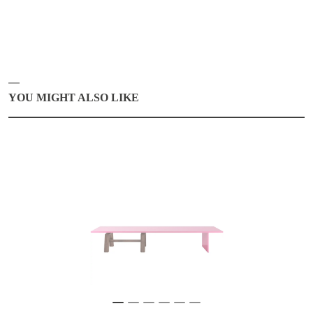
YOU MIGHT ALSO LIKE