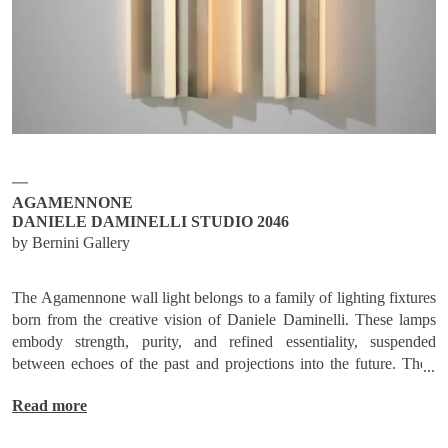
Subscribe
Send request
AGAMENNONE
DANIELE DAMINELLI STUDIO 2046
by Bernini Gallery
The Agamennone wall light belongs to a family of lighting fixtures
born from the creative vision of Daniele Daminelli. These lamps
embody strength, purity, and refined essentiality, suspended
between echoes of the past and projections into the future. Their
metal structures, with strong visual impact, blend classical stylistic
Read more
elements with contemporary language in perfect balance. Bold,
minimalist geometric lines interact with the raw materiality of