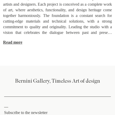
artists and designers. Each project is conceived as a complete work
of art, where aesthetics, functionality, and design heritage come
together harmoniously. The foundation is a constant search for
cutting-edge materials and technical solutions, with a strong
commitment to quality and originality. Leading the studio with a
vision that celebrates the dialogue between past and present,
Daminelli creates spaces and environments that not only meet
Read more
functional needs but also evoke emotion, telling stories through the
fusion of classic and innovative elements.
Bernini Gallery, Timeless Art of design
Subscribe to the newsletter