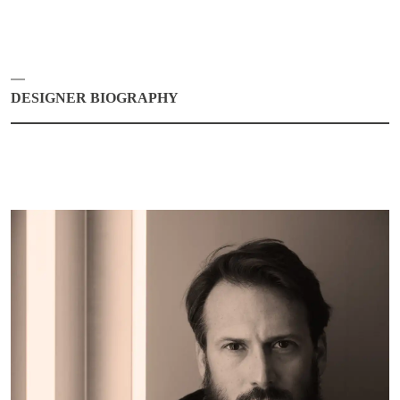
DESIGNER BIOGRAPHY