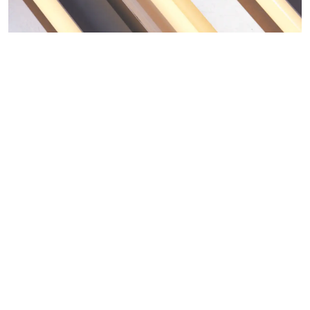
ARTISTS
NEWS
ABOUT
CONTACT
MY SELECTION [
0
]
SIGN UP TO OUR NEWSLETTER
LANGUAGE -
IT
EN