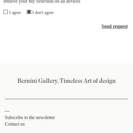
retrieve your My Selection on all devices
I agree
I don't agree
Send request
Bernini Gallery, Timeless Art of design
Subscribe to the newsletter
Contact us