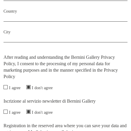
Country
City
After reading and understanding the Bernini Gallery Privacy
Policy, I consent to the processing of my personal data for
marketing purposes and in the manner specified in the
Privacy
Policy
I agree
I don't agree
Iscrizione al servizio newsletter di Bernini Gallery
I agree
I don't agree
Registration in the reserved area where you can save your data and