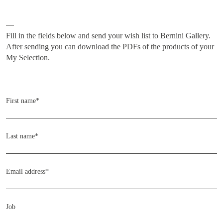
Subscribe
Fill in the fields below and send your wish list to Bernini Gallery.
After sending you can download the PDFs of the products of your
My Selection.
Home
COLLECTIONS
First name*
ARTISTS
NEWS
Last name*
ABOUT
CONTACT
Email address*
MY SELECTION [
0
]
SIGN UP TO OUR NEWSLETTER
Job
LANGUAGE -
IT
EN