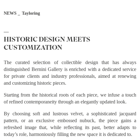
NEWS
Tayloring
Job
HISTORIC DESIGN MEETS
Country
CUSTOMIZATION
The curated selection of collectible design that has always
City
distinguished Bernini Gallery is enriched with a dedicated service
for private clients and industry professionals, aimed at renewing
and customizing historic pieces.
After reading and understanding the Bernini Gallery Privacy
Starting from the historical roots of each piece, we infuse a touch
Policy, I consent to the processing of my personal data for
of refined contemporaneity through an elegantly updated look.
marketing purposes and in the manner specified in the
Privacy
By choosing soft and lustrous velvet, a sophisticated jacquard
Policy
pattern, or an exclusive embossed nubuck, the piece gains a
I agree
I don't agree
refreshed image that, while reflecting its past, better adapts to
today’s role, harmoniously filling the new space it is dedicated to.