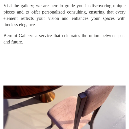
Subscribe
Visit the gallery; we are here to guide you in discovering unique
pieces and to offer personalized consulting, ensuring that every
element reflects your vision and enhances your spaces with
timeless elegance.
Bernini Gallery: a service that celebrates the union between past
and future.