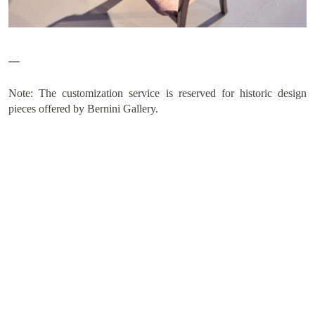
Home
COLLECTIONS
ARTISTS
Note: The customization service is reserved for historic design
NEWS
pieces offered by Bernini Gallery.
ABOUT
CONTACT
MY SELECTION [
0
]
SIGN UP TO OUR NEWSLETTER
LANGUAGE -
IT
EN