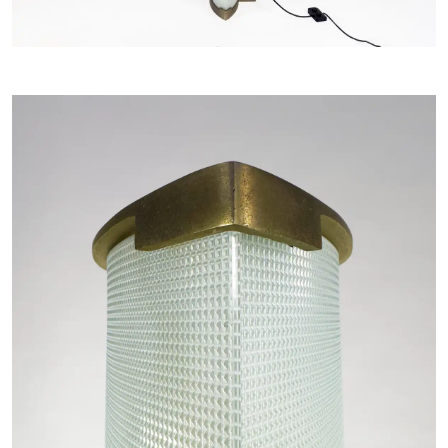
LANGUAGE -
IT
EN