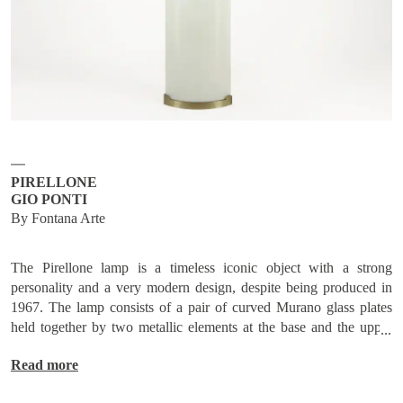
Subscribe
Send request
PIRELLONE
GIO PONTI
By Fontana Arte
The Pirellone lamp is a timeless iconic object with a strong
personality and a very modern design, despite being produced in
1967. The lamp consists of a pair of curved Murano glass plates
held together by two metallic elements at the base and the upper
end, made of nickel-plated brass.
Read more