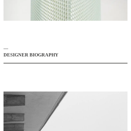
DESIGNER BIOGRAPHY