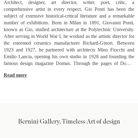
Architect, designer, art director, writer, poet, critic, a
comprehensive artist in every respect, Gio Ponti has been the
subject of extensive historical-critical literature and a remarkable
number of exhibitions. Born in Milan in 1891, Giovanni Ponti,
known as Gio, studied architecture at the Polytechnic University.
After serving in World War I, he worked as the artistic director for
the esteemed ceramics manufacturer Richard-Ginori. Between
1923 and 1927, he partnered with architects Mino Fiocchi and
Emilio Lancia, opening his own studio in 1928 and founding the
famous design magazine Domus. Through the pages of Domus
(and those of Lo Stile, a magazine he founded and curated in the
Read more
1940s), Ponti influenced international design tastes for over fifty
years. Around 1933, Ponti joined engineers Antonio Fornaroli and
Eugenio Soncini to create the Studio Ponti-Fornaroli-Soncini,
embracing modernist aesthetics, and working together until
1945. In 1950, Ponti won the commission for what would become
one of the iconic buildings of the 20th century, the 32-story Pirelli
Tower in Milan (built in 1965). This tower later inspired his
Bernini Gallery, Timeless Art of design
Pirellone floor lamp, a synthesis of pure lines and technology. In
1952, Alberto Rosselli joined the Studio, which became Studio
Ponti-Fornaroli-Rosselli, and even after Rosselli's death in 1976,