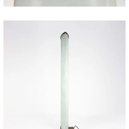
Home
COLLECTIONS
ARTISTS
NEWS
ABOUT
CONTACT
MY SELECTION [
0
]
SIGN UP TO OUR NEWSLETTER