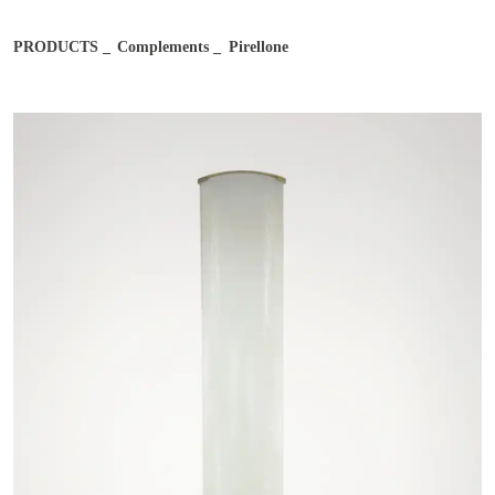
Email address*
PRODUCTS
Complements
Pirellone
Job
Notes
Country
City
After reading and understanding the Bernini Gallery Privacy
After reading and understanding the Bernini Gallery Privacy
Policy, I consent to the processing of my personal data for
Policy, I consent to the processing of my personal data for
marketing purposes and in the manner specified in the
Privacy
marketing purposes and in the manner specified in the
Privacy
Policy
Policy
I agree
I don't agree
I agree
I don't agree