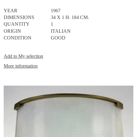
YEAR
1967
DIMENSIONS
34 X 1 H. 184 CM.
QUANTITY
1
ORIGIN
ITALIAN
CONDITION
GOOD
Add to
My selection
More information