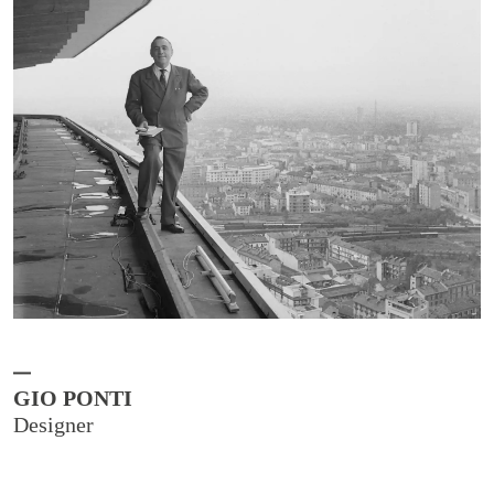
GIO PONTI