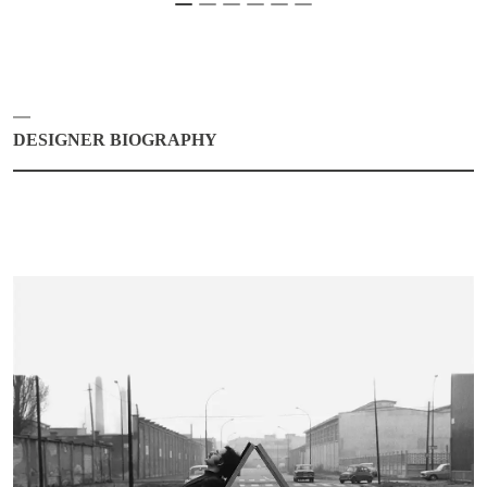
DESIGNER BIOGRAPHY