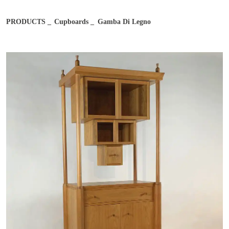
Email address*
PRODUCTS
Cupboards
Gamba Di Legno
Job
Notes
Country
City
After reading and understanding the Bernini Gallery Privacy
After reading and understanding the Bernini Gallery Privacy
Policy, I consent to the processing of my personal data for
Policy, I consent to the processing of my personal data for
marketing purposes and in the manner specified in the
Privacy
marketing purposes and in the manner specified in the
Privacy
Policy
Policy
I agree
I don't agree
I agree
I don't agree