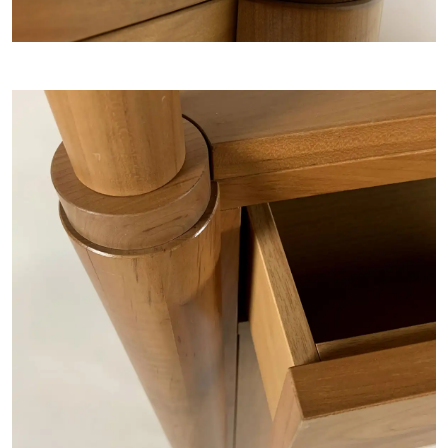
Home
COLLECTIONS