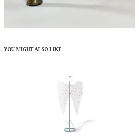
YOU MIGHT ALSO LIKE