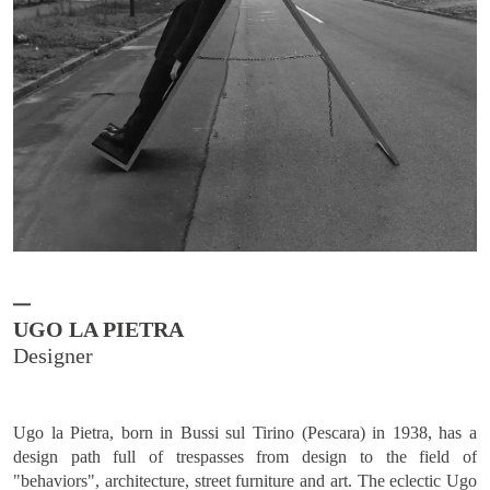
UGO LA PIETRA
Ugo la Pietra, born in Bussi sul Tirino (Pescara) in 1938, has a
design path full of trespasses from design to the field of
"behaviors", architecture, street furniture and art. The eclectic Ugo