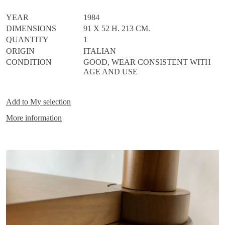
YEAR
1984
DIMENSIONS
91 X 52 H. 213 CM.
QUANTITY
1
ORIGIN
ITALIAN
CONDITION
GOOD, WEAR CONSISTENT WITH
AGE AND USE
Add to
My selection
More information