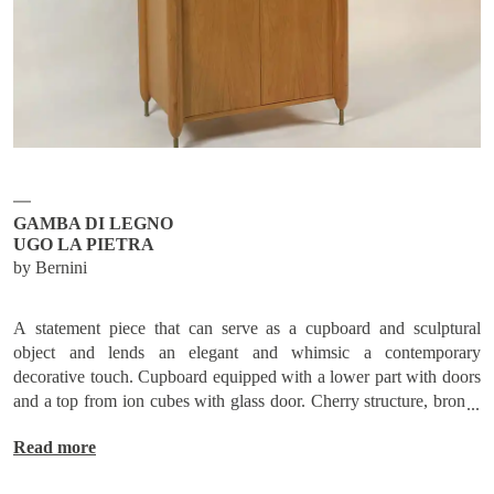
Subscribe
Send request
GAMBA DI LEGNO
UGO LA PIETRA
by Bernini
A statement piece that can serve as a cupboard and sculptural
object and lends an elegant and whimsic a contemporary
decorative touch. Cupboard equipped with a lower part with doors
and a top from ion cubes with glass door. Cherry structure, bronze
tips. /
Read more