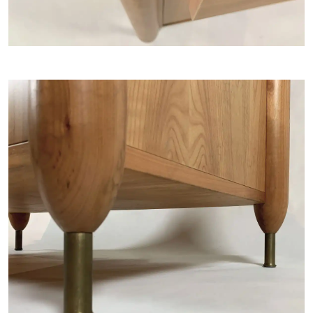
ARTISTS
NEWS
ABOUT
CONTACT
MY SELECTION [
0
]
SIGN UP TO OUR NEWSLETTER
LANGUAGE -
IT
EN