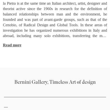
la Pietra is at the same time an Italian architect, artist, designer and
theorist active since the 1960s in research for the definition of
balanced relationships between man and the environment, he
founded and was part of avant-garde groups, such as that of the
Cenobio, of Radical Design and Global Tools. In these areas of
investigation he has organized numerous exhibitions in Italy and
abroad, including many solo exhibitions, transferring the main
theoretical reflections into important writings. In addition to
Read more
carrying out an intense didactic activity at Italian and foreign
universities and colleges, he directed the magazines "In" (1971-
74), "Progetto in più" (1973-74), "Brera flash and Fascicolo"
(1976-79 ) and, since 2000, "Crafts between art and design", while
in 1980 he was editor of the magazine "Domus". He has received
numerous awards and recognitions including the Compasso d'Oro
in 1979. As a designer, he has collaborated with Italian companies
Bernini Gallery, Timeless Art of design
numerous (Arosio Viscardi, Busnelli industrial group, Bernini,
Poggi, Sellaro and Zanotta among the main ones). In 2008 an
important retrospective exhibition of his works was held at the
Mudima Foundation in Milan, while in 2014 at the Triennale
Design Museum in Milan a monographic exhibition on the work of