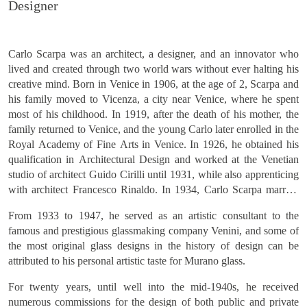
Carlo Scarpa was an architect, a designer, and an innovator who
lived and created through two world wars without ever halting his
creative mind. Born in Venice in 1906, at the age of 2, Scarpa and
his family moved to Vicenza, a city near Venice, where he spent
most of his childhood. In 1919, after the death of his mother, the
family returned to Venice, and the young Carlo later enrolled in the
Royal Academy of Fine Arts in Venice. In 1926, he obtained his
qualification in Architectural Design and worked at the Venetian
studio of architect Guido Cirilli until 1931, while also apprenticing
with architect Francesco Rinaldo. In 1934, Carlo Scarpa married
Rinaldo's niece, Nini Lazzari.
From 1933 to 1947, he served as an artistic consultant to the
famous and prestigious glassmaking company Venini, and some of
the most original glass designs in the history of design can be
attributed to his personal artistic taste for Murano glass.
For twenty years, until well into the mid-1940s, he received
numerous commissions for the design of both public and private