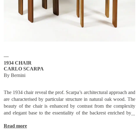
Subscribe
Send request
1934 CHAIR
CARLO SCARPA
By Bernini
The 1934 chair reveal the prof. Scarpa’s architectural approach and
are characterised by particular structure in natural oak wood. The
beauty of the chair is enhanced by contrast from the complexity
and elegant base to the essentiality of the backrest enriched by a
vibrant rhythm central that emphasizes its comfort. Interesting the
Read more
technical-formal resolution at the joint point between the backrest
and the base, as well as the sophisticated tailoring techniques of the