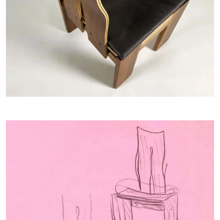
Home
COLLECTIONS
ARTISTS
NEWS