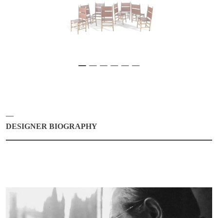
DESIGNER BIOGRAPHY