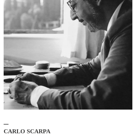
CARLO SCARPA