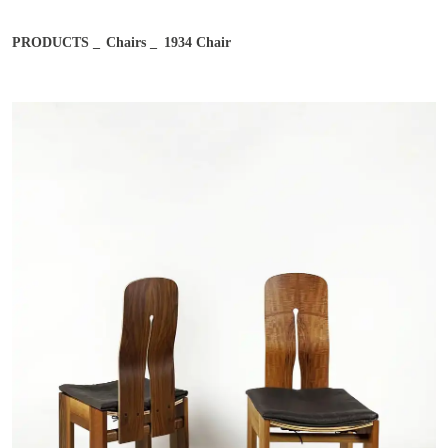
Email address*
PRODUCTS
Chairs
1934 Chair
Job
Notes
Country
City
After reading and understanding the Bernini Gallery Privacy
After reading and understanding the Bernini Gallery Privacy
Policy, I consent to the processing of my personal data for
Policy, I consent to the processing of my personal data for
marketing purposes and in the manner specified in the
Privacy
marketing purposes and in the manner specified in the
Privacy
Policy
Policy
I agree
I don't agree
I agree
I don't agree