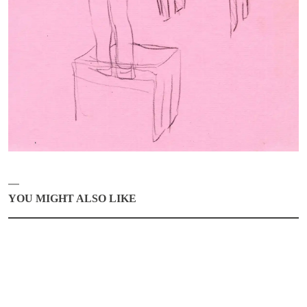
ABOUT
CONTACT
MY SELECTION [
0
]
SIGN UP TO OUR NEWSLETTER
LANGUAGE -
IT
EN
YOU MIGHT ALSO LIKE