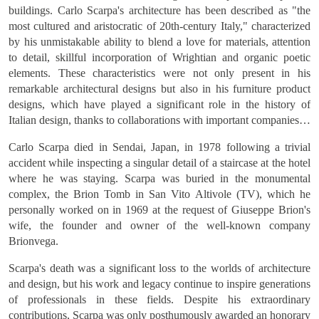
buildings. Carlo Scarpa's architecture has been described as "the
most cultured and aristocratic of 20th-century Italy," characterized
by his unmistakable ability to blend a love for materials, attention
to detail, skillful incorporation of Wrightian and organic poetic
elements. These characteristics were not only present in his
remarkable architectural designs but also in his furniture product
designs, which have played a significant role in the history of
Italian design, thanks to collaborations with important companies in
the field such as Cassina and Bernini. Scarpa enjoyed
Carlo Scarpa died in Sendai, Japan, in 1978 following a trivial
collaborating, whether with companies or private clients, to
accident while inspecting a singular detail of a staircase at the hotel
produce unique pieces crafted by hand, works that are one-of-a-
where he was staying. Scarpa was buried in the monumental
kind and avant-garde, which elevated Italian craftsmanship to an
complex, the Brion Tomb in San Vito Altivole (TV), which he
intellectual sphere with their ingenious and refined technological
personally worked on in 1969 at the request of Giuseppe Brion's
details and a heightened sensitivity to natural materials. This is why
wife, the founder and owner of the well-known company
his work and creativity have produced timeless masterpieces that
Brionvega.
are still appreciated today.
Scarpa's death was a significant loss to the worlds of architecture
and design, but his work and legacy continue to inspire generations
of professionals in these fields. Despite his extraordinary
contributions, Scarpa was only posthumously awarded an honorary