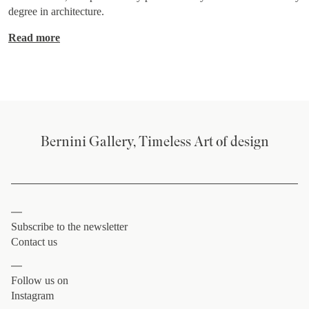
degree in architecture.
Read more
Bernini Gallery, Timeless Art of design
Subscribe to the newsletter
Contact us
Follow us on
Instagram