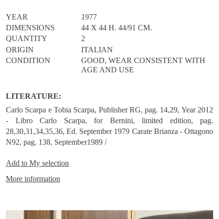
seat cushion covered in leather, details that add a touch of
refinement to accessories with an already bold Scarpa’s personality
YEAR
1977
/
DIMENSIONS
44 X 44 H. 44/91 CM.
QUANTITY
2
ORIGIN
ITALIAN
CONDITION
GOOD, WEAR CONSISTENT WITH
AGE AND USE
LITERATURE:
Carlo Scarpa e Tobia Scarpa, Publisher RG, pag. 14,29, Year 2012
- Libro Carlo Scarpa, for Bernini, limited edition, pag.
28,30,31,34,35,36, Ed. September 1979 Carate Brianza - Ottagono
N92, pag. 138, September1989 /
Add to
My selection
More information